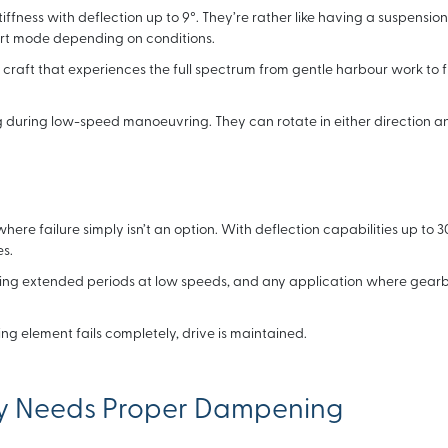
fness with deflection up to 9°. They’re rather like having a suspensio
ort mode depending on conditions.
 craft that experiences the full spectrum from gentle harbour work to fu
during low-speed manoeuvring. They can rotate in either direction a
here failure simply isn’t an option. With deflection capabilities up to 3
s.
nding extended periods at low speeds, and any application where gear
ng element fails completely, drive is maintained.
ly Needs Proper Dampening