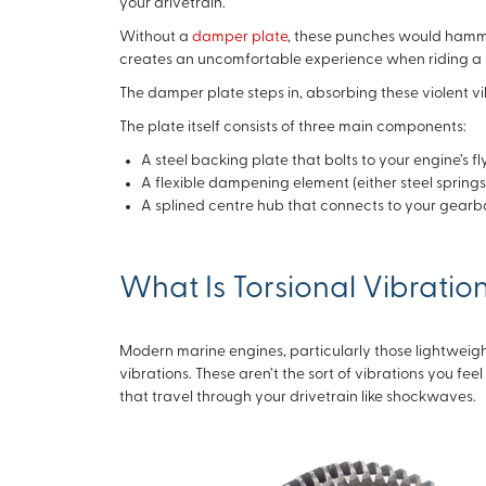
your drivetrain.
Without a
damper plate
, these punches would hammer 
creates an uncomfortable experience when riding a
The damper plate steps in, absorbing these violent 
The plate itself consists of three main components:
A steel backing plate that bolts to your engine’s f
A flexible dampening element (either steel spri
A splined centre hub that connects to your gearbo
What Is Torsional Vibratio
Modern marine engines, particularly those lightweight
vibrations. These aren’t the sort of vibrations you fee
that travel through your drivetrain like shockwaves.