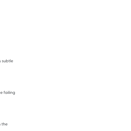
s subtle
 failing
n the