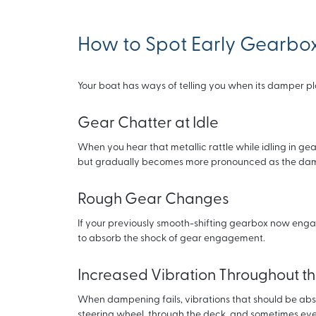
How to Spot Early Gearbo
Your boat has ways of telling you when its damper pla
Gear Chatter at Idle
When you hear that metallic rattle while idling in gear
but gradually becomes more pronounced as the dam
Rough Gear Changes
If your previously smooth-shifting gearbox now engag
to absorb the shock of gear engagement.
Increased Vibration Throughout t
When dampening fails, vibrations that should be absorb
steering wheel, through the deck, and sometimes even