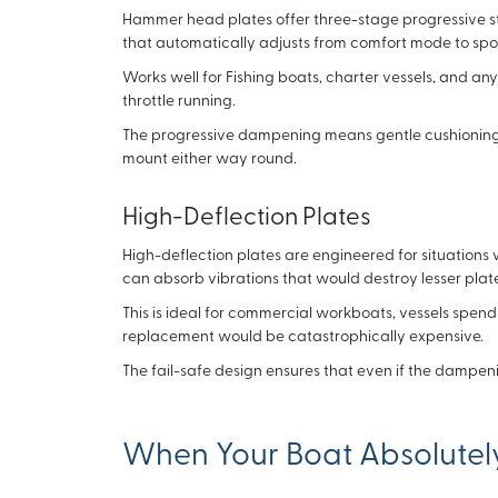
Hammer head plates offer three-stage progressive stif
that automatically adjusts from comfort mode to sp
Works well for Fishing boats, charter vessels, and any
throttle running.
The progressive dampening means gentle cushioning 
mount either way round.
High-Deflection Plates
High-deflection plates are engineered for situations w
can absorb vibrations that would destroy lesser plate
This is ideal for commercial workboats, vessels spe
replacement would be catastrophically expensive.
The fail-safe design ensures that even if the dampeni
When Your Boat Absolute