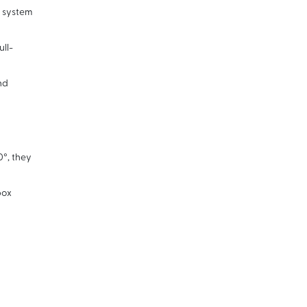
n system
ll-
nd
0°, they
box