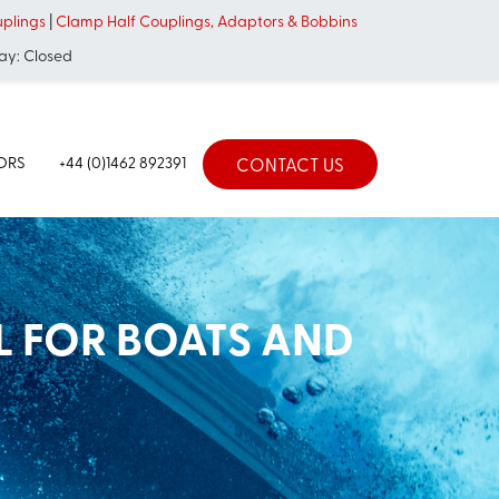
uplings
|
Clamp Half Couplings, Adaptors & Bobbins
ay: Closed
TORS
+44 (0)1462 892391
CONTACT US
L FOR BOATS AND