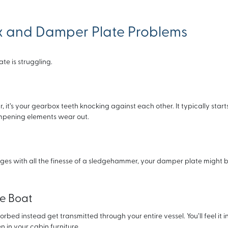
x and Damper Plate Problems
te is struggling.
, it’s your gearbox teeth knocking against each other. It typically start
pening elements wear out.
es with all the finesse of a sledgehammer, your damper plate might be
he Boat
ed instead get transmitted through your entire vessel. You’ll feel it i
 in your cabin furniture.