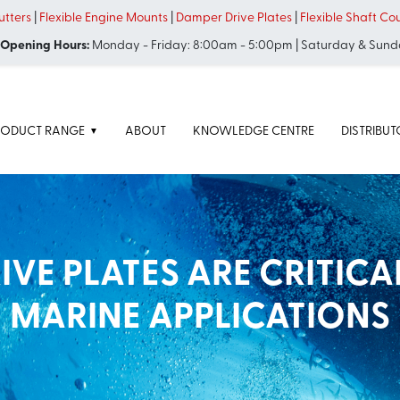
tters
|
Flexible Engine Mounts
|
Damper Drive Plates
|
Flexible Shaft Co
 Opening Hours:
Monday - Friday: 8:00am - 5:00pm | Saturday & Sund
RODUCT RANGE
ABOUT
KNOWLEDGE CENTRE
DISTRIBU
VE PLATES ARE CRITICA
MARINE APPLICATIONS