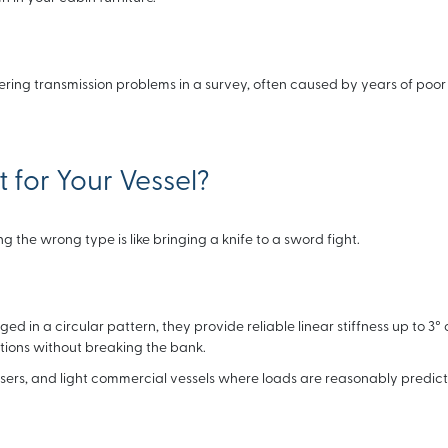
ring transmission problems in a survey, often caused by years of poor 
 for Your Vessel?
 the wrong type is like bringing a knife to a sword fight.
d in a circular pattern, they provide reliable linear stiffness up to 3° 
tions without breaking the bank.
isers, and light commercial vessels where loads are reasonably predict