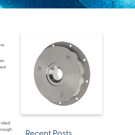
the
ain
ked
rolled
through
Recent Posts