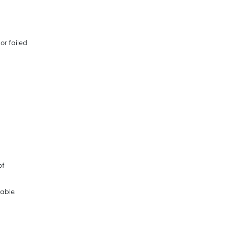
or failed
of
able.