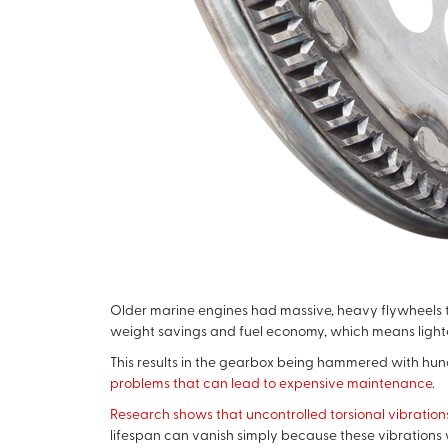
Older marine engines had massive, heavy flywheels th
weight savings and fuel economy, which means light
This results in the gearbox being hammered with hund
problems that can lead to expensive maintenance
.
Research shows that uncontrolled torsional vibration
lifespan can vanish simply because these vibrations