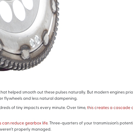
at helped smooth out these pulses naturally. But modern engines prior
er flywheels and less natural dampening.
reds of tiny impacts every minute. Over time,
this creates a cascade o
s can reduce gearbox life
. Three-quarters of your transmission’s potent
 weren’t properly managed.