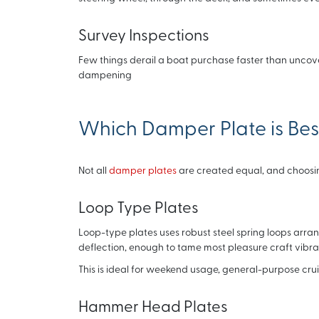
Survey Inspections
Few things derail a boat purchase faster than uncove
dampening
Which Damper Plate is Best
Not all
damper plates
are created equal, and choosing
Loop Type Plates
Loop-type plates uses robust steel spring loops arrange
deflection, enough to tame most pleasure craft vibra
This is ideal for weekend usage, general-purpose cru
Hammer Head Plates