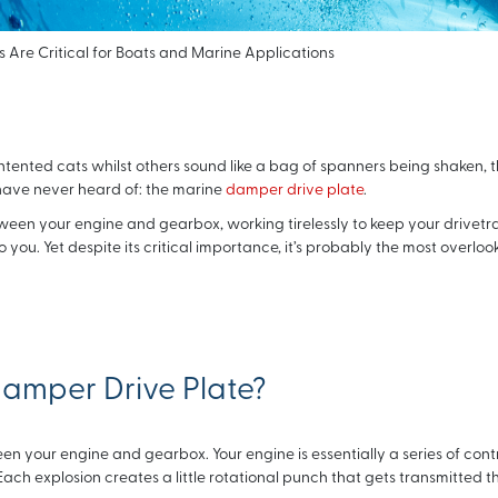
Are Critical for Boats and Marine Applications
tented cats whilst others sound like a bag of spanners being shaken, 
have never heard of: the marine
damper drive plate
.
tween your engine and gearbox, working tirelessly to keep your drivetr
ou. Yet despite its critical importance, it’s probably the most overloo
Damper Drive Plate?
en your engine and gearbox. Your engine is essentially a series of cont
ach explosion creates a little rotational punch that gets transmitted 