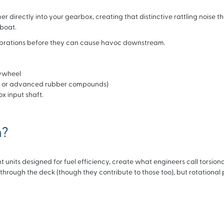
directly into your gearbox, creating that distinctive rattling noise th
 boat.
vibrations before they can cause havoc downstream.
lywheel
ngs or advanced rubber compounds)
x input shaft.
n?
 units designed for fuel efficiency, create what engineers call torsiona
l through the deck (though they contribute to those too), but rotational 