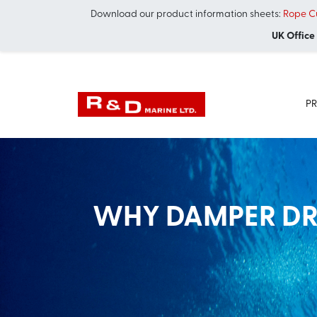
Download our product information sheets:
Rope Cu
UK Office
P
WHY DAMPER DRI