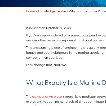
Home
»
Knowledge Centre
»
Why Damper Drive Plates 
Published on
October 15, 2025
If you’ve ever wondered why some boats purr like con
answer often lies in a component most boat owners 
This unassuming piece of engineering sits quietly be
happy and your neighbours in the marina speaking to y
component on your boat.
Let’s change that, shall we?
What Exactly Is a Marine 
The
damper drive plate
is more like a mediator betwe
explosions happening hundreds of times per minute. E