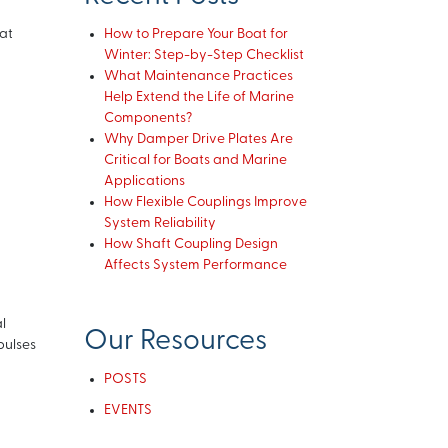
at
How to Prepare Your Boat for
Winter: Step-by-Step Checklist
What Maintenance Practices
Help Extend the Life of Marine
Components?
Why Damper Drive Plates Are
Critical for Boats and Marine
Applications
How Flexible Couplings Improve
System Reliability
How Shaft Coupling Design
Affects System Performance
l
Our Resources
pulses
POSTS
EVENTS