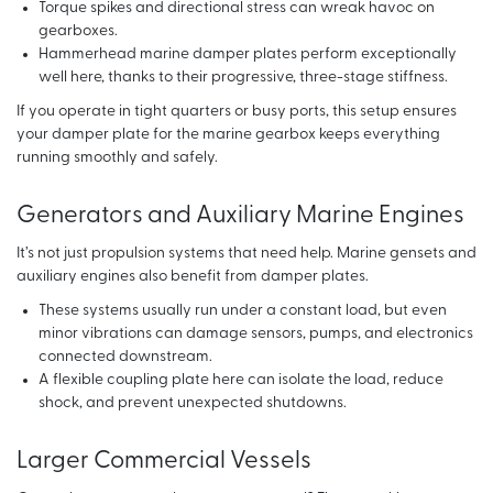
Torque spikes and directional stress can wreak havoc on
gearboxes.
Hammerhead marine damper plates perform exceptionally
well here, thanks to their progressive, three-stage stiffness.
If you operate in tight quarters or busy ports, this setup ensures
your damper plate for the marine gearbox keeps everything
running smoothly and safely.
Generators and Auxiliary Marine Engines
It’s not just propulsion systems that need help. Marine gensets and
auxiliary engines also benefit from damper plates.
These systems usually run under a constant load, but even
minor vibrations can damage sensors, pumps, and electronics
connected downstream.
A flexible coupling plate here can isolate the load, reduce
shock, and prevent unexpected shutdowns.
Larger Commercial Vessels