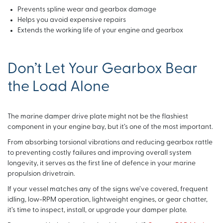
Prevents spline wear and gearbox damage
Helps you avoid expensive repairs
Extends the working life of your engine and gearbox
Don’t Let Your Gearbox Bear
the Load Alone
The marine damper drive plate might not be the flashiest
component in your engine bay, but it’s one of the most important.
From absorbing torsional vibrations and reducing gearbox rattle
to preventing costly failures and improving overall system
longevity, it serves as the first line of defence in your marine
propulsion drivetrain.
If your vessel matches any of the signs we’ve covered, frequent
idling, low-RPM operation, lightweight engines, or gear chatter,
it’s time to inspect, install, or upgrade your damper plate.