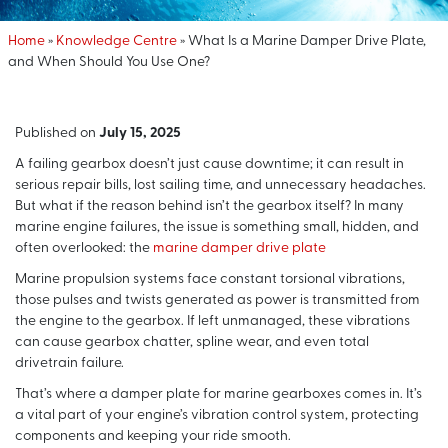
Home
»
Knowledge Centre
»
What Is a Marine Damper Drive Plate,
and When Should You Use One?
Published on
July 15, 2025
A failing gearbox doesn’t just cause downtime; it can result in
serious repair bills, lost sailing time, and unnecessary headaches.
But what if the reason behind isn’t the gearbox itself? In many
marine engine failures, the issue is something small, hidden, and
often overlooked: the
marine damper drive plate
Marine propulsion systems face constant torsional vibrations,
those pulses and twists generated as power is transmitted from
the engine to the gearbox. If left unmanaged, these vibrations
can cause gearbox chatter, spline wear, and even total
drivetrain failure.
That’s where a damper plate for marine gearboxes comes in. It’s
a vital part of your engine’s vibration control system, protecting
components and keeping your ride smooth.