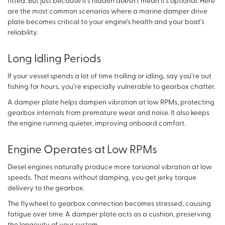
fitted. But just because it’s hidden doesn’t mean it’s optional. Here
are the most common scenarios where a marine damper drive
plate becomes critical to your engine’s health and your boat’s
reliability.
Long Idling Periods
If your vessel spends a lot of time trolling or idling, say you’re out
fishing for hours, you’re especially vulnerable to gearbox chatter.
A damper plate helps dampen vibration at low RPMs, protecting
gearbox internals from premature wear and noise. It also keeps
the engine running quieter, improving onboard comfort.
Engine Operates at Low RPMs
Diesel engines naturally produce more torsional vibration at low
speeds. That means without damping, you get jerky torque
delivery to the gearbox.
The flywheel to gearbox connection becomes stressed, causing
fatigue over time. A damper plate acts as a cushion, preserving