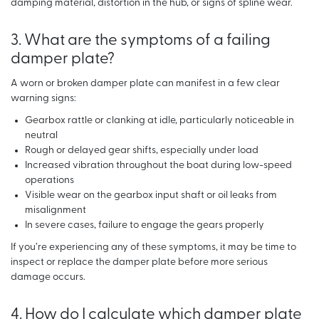
damping material, distortion in the hub, or signs of spline wear.
3. What are the symptoms of a failing
damper plate?
A worn or broken damper plate can manifest in a few clear
warning signs:
Gearbox rattle or clanking at idle, particularly noticeable in
neutral
Rough or delayed gear shifts, especially under load
Increased vibration throughout the boat during low-speed
operations
Visible wear on the gearbox input shaft or oil leaks from
misalignment
In severe cases, failure to engage the gears properly
If you’re experiencing any of these symptoms, it may be time to
inspect or replace the damper plate before more serious
damage occurs.
4. How do I calculate which damper plate