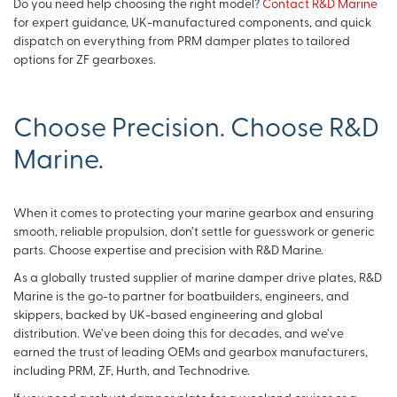
Do you need help choosing the right model?
Contact R&D Marine
for expert guidance, UK-manufactured components, and quick
dispatch on everything from PRM damper plates to tailored
options for ZF gearboxes.
Choose Precision. Choose R&D
Marine.
When it comes to protecting your marine gearbox and ensuring
smooth, reliable propulsion, don’t settle for guesswork or generic
parts. Choose expertise and precision with R&D Marine.
As a globally trusted supplier of marine damper drive plates, R&D
Marine is the go-to partner for boatbuilders, engineers, and
skippers, backed by UK-based engineering and global
distribution. We’ve been doing this for decades, and we’ve
earned the trust of leading OEMs and gearbox manufacturers,
including PRM, ZF, Hurth, and Technodrive.