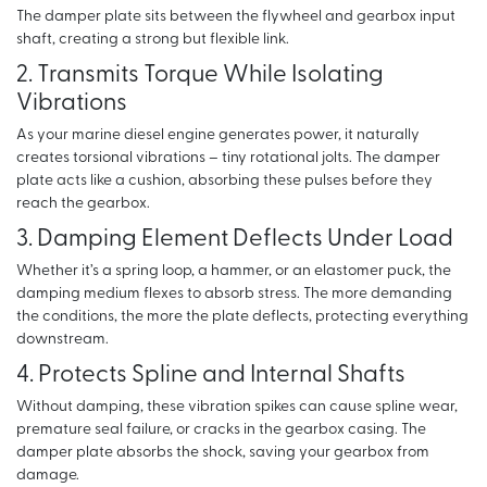
The damper plate sits between the flywheel and gearbox input
shaft, creating a strong but flexible link.
2. Transmits Torque While Isolating
Vibrations
As your marine diesel engine generates power, it naturally
creates torsional vibrations – tiny rotational jolts. The damper
plate acts like a cushion, absorbing these pulses before they
reach the gearbox.
3. Damping Element Deflects Under Load
Whether it’s a spring loop, a hammer, or an elastomer puck, the
damping medium flexes to absorb stress. The more demanding
the conditions, the more the plate deflects, protecting everything
downstream.
4. Protects Spline and Internal Shafts
Without damping, these vibration spikes can cause spline wear,
premature seal failure, or cracks in the gearbox casing. The
damper plate absorbs the shock, saving your gearbox from
damage.