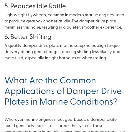
5. Reduces Idle Rattle
Lightweight flywheels, common in modern marine engines, tend
to produce gearbox chatter at idle. The damper drive plate
minimises this noise, resulting in a quieter, smoother experience.
6. Better Shifting
A quality damper drive plate marine setup helps align torque
delivery during gear changes, making shifting less clunky and
more fluid, especially in tight harbours or when trolling.
What Are the Common
Applications of Damper Drive
Plates in Marine Conditions?
Wherever marine engines meet gearboxes, a damper plate
could genuinely make – or – break the system. These