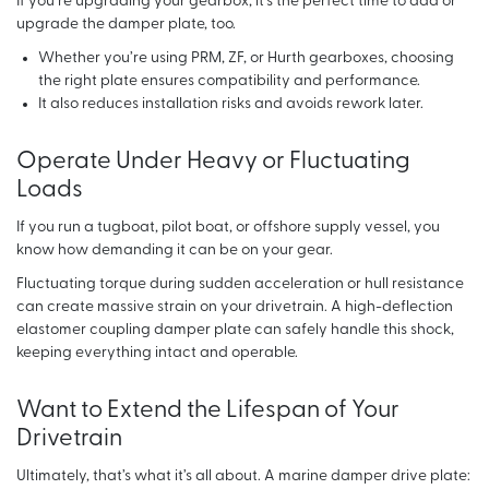
If you’re upgrading your gearbox, it’s the perfect time to add or
upgrade the damper plate, too.
Whether you’re using PRM, ZF, or Hurth gearboxes, choosing
the right plate ensures compatibility and performance.
It also reduces installation risks and avoids rework later.
Operate Under Heavy or Fluctuating
Loads
If you run a tugboat, pilot boat, or offshore supply vessel, you
know how demanding it can be on your gear.
Fluctuating torque during sudden acceleration or hull resistance
can create massive strain on your drivetrain. A high-deflection
elastomer coupling damper plate can safely handle this shock,
keeping everything intact and operable.
Want to Extend the Lifespan of Your
Drivetrain
Ultimately, that’s what it’s all about. A marine damper drive plate: