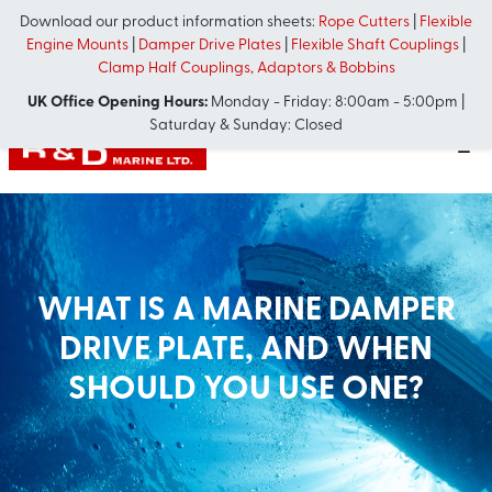
Download our product information sheets:
Rope Cutters
|
Flexible
Engine Mounts
|
Damper Drive Plates
|
Flexible Shaft Couplings
|
Clamp Half Couplings, Adaptors & Bobbins
UK Office Opening Hours:
Monday - Friday: 8:00am - 5:00pm |
Saturday & Sunday: Closed
WHAT IS A MARINE DAMPER
DRIVE PLATE, AND WHEN
SHOULD YOU USE ONE?