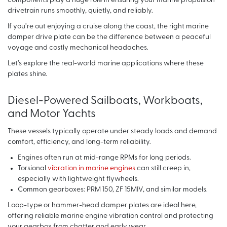
components play a huge role in ensuring your marine propulsion
drivetrain runs smoothly, quietly, and reliably.
If you’re out enjoying a cruise along the coast, the right marine
damper drive plate can be the difference between a peaceful
voyage and costly mechanical headaches.
Let’s explore the real-world marine applications where these
plates shine.
Diesel-Powered Sailboats, Workboats,
and Motor Yachts
These vessels typically operate under steady loads and demand
comfort, efficiency, and long-term reliability.
Engines often run at mid-range RPMs for long periods.
Torsional
vibration in marine engines
can still creep in,
especially with lightweight flywheels.
Common gearboxes: PRM 150, ZF 15MIV, and similar models.
Loop-type or hammer-head damper plates are ideal here,
offering reliable marine engine vibration control and protecting
your gearbox from chatter and early wear.