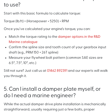
to use?
Start with this basic formula to calculate torque:
Torque (lb.ft) = (Horsepower × 5250) ÷ RPM
Once you’ve calculated your engine’s torque, you can:
Match the torque rating to the
damper options in the R&D
Marine catalogue
Confirm the spline size and tooth count of your gearbox input
shaft (e.g., PRM 150 = 26T spline)
Measure your flywheel bolt pattern (common SAE sizes are
6.5″, 7.5″, 10″, etc.)
Still not sure? Just call us at
01462 892391
and our experts will walk
you through it.
5. Can I install a damper plate myself, or
do I need a marine engineer?
While the actual damper drive plate installation is mechanically
straightforward, usually requiring just a few bolts, proper