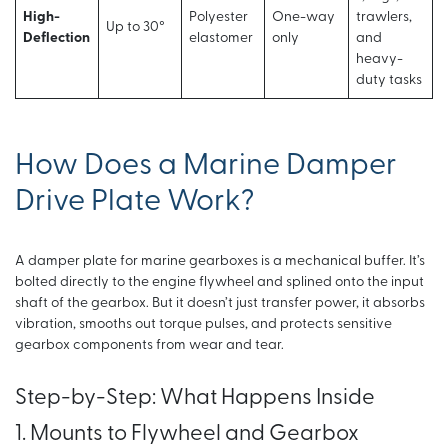
High-
Polyester
One-way
trawlers,
Up to 30°
Deflection
elastomer
only
and
heavy-
duty tasks
How Does a Marine Damper
Drive Plate Work?
A damper plate for marine gearboxes is a mechanical buffer. It’s
bolted directly to the engine flywheel and splined onto the input
shaft of the gearbox. But it doesn’t just transfer power, it absorbs
vibration, smooths out torque pulses, and protects sensitive
gearbox components from wear and tear.
Step-by-Step: What Happens Inside
1. Mounts to Flywheel and Gearbox