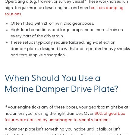
Operating a tug, trawler, or survey vessel? These workhorses run
high-torque marine diesel engines and need
custom damping
solutions
.
Often fitted with ZF or Twin Disc gearboxes.
High-load conditions and large props mean more strain on
every part of the drivetrain.
These setups typically require tailored, high-deflection
damper plates designed to withstand repeated heavy shocks
and torque spike absorption.
When Should You Use a
Marine Damper Drive Plate?
If your engine ticks any of these boxes, your gearbox might be at
risk, unless you’re using the right damper. Over
80% of gearbox
failures are caused by unmanaged torsional vibrations
.
A damper plate isn’t something you notice until it fails, or isn’t