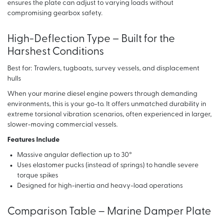
ensures the plate can adjust to varying loads without
compromising gearbox safety.
High-Deflection Type – Built for the
Harshest Conditions
Best for: Trawlers, tugboats, survey vessels, and displacement
hulls
When your marine diesel engine powers through demanding
environments, this is your go-to. It offers unmatched durability in
extreme torsional vibration scenarios, often experienced in larger,
slower-moving commercial vessels.
Features Include
Massive angular deflection up to 30°
Uses elastomer pucks (instead of springs) to handle severe
torque spikes
Designed for high-inertia and heavy-load operations
Comparison Table – Marine Damper Plate