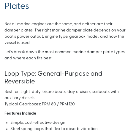
Plates
Not all marine engines are the same, and neither are their
damper plates. The right marine damper plate depends on your
boat’s power output, engine type, gearbox model, and how the
vessel is used.
Let’s break down the most common marine damper plate types
and where each fits best.
Loop Type: General-Purpose and
Reversible
Best for: Light-duty leisure boats, day cruisers, sailboats with
auxiliary diesels
Typical Gearboxes: PRM 80 / PRM 120
Features Include
Simple, cost-effective design
Steel spring loops that flex to absorb vibration