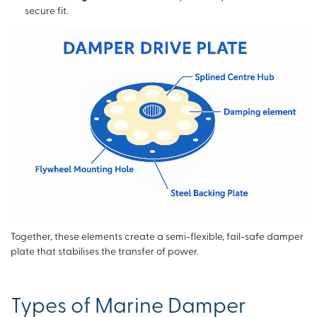
secure fit.
Together, these elements create a semi-flexible, fail-safe damper
plate that stabilises the transfer of power.
Types of Marine Damper