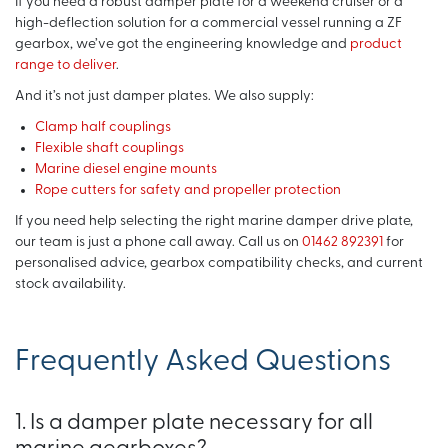
If you need a robust damper plate for a weekend cruiser or a
high-deflection solution for a commercial vessel running a ZF
gearbox, we’ve got the engineering knowledge and
product
range to deliver
.
And it’s not just damper plates. We also supply:
Clamp half couplings
Flexible shaft couplings
Marine diesel engine mounts
Rope cutters for safety and propeller protection
If you need help selecting the right marine damper drive plate,
our team is just a phone call away. Call us on
01462 892391
for
personalised advice, gearbox compatibility checks, and current
stock availability.
Frequently Asked Questions
1. Is a damper plate necessary for all