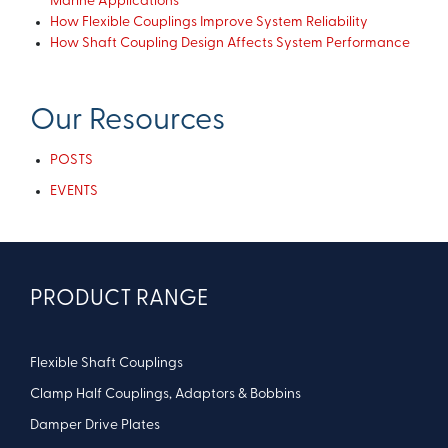
Marine Applications
How Flexible Couplings Improve System Reliability
How Shaft Coupling Design Affects System Performance
Our Resources
POSTS
EVENTS
PRODUCT RANGE
Flexible Shaft Couplings
Clamp Half Couplings, Adaptors & Bobbins
Damper Drive Plates