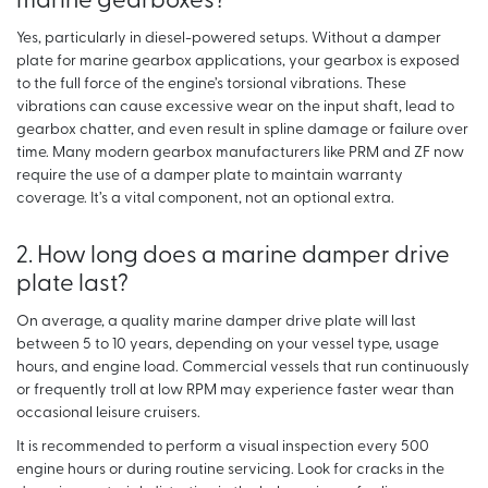
marine gearboxes?
Yes, particularly in diesel-powered setups. Without a damper
plate for marine gearbox applications, your gearbox is exposed
to the full force of the engine’s torsional vibrations. These
vibrations can cause excessive wear on the input shaft, lead to
gearbox chatter, and even result in spline damage or failure over
time. Many modern gearbox manufacturers like PRM and ZF now
require the use of a damper plate to maintain warranty
coverage. It’s a vital component, not an optional extra.
2. How long does a marine damper drive
plate last?
On average, a quality marine damper drive plate will last
between 5 to 10 years, depending on your vessel type, usage
hours, and engine load. Commercial vessels that run continuously
or frequently troll at low RPM may experience faster wear than
occasional leisure cruisers.
It is recommended to perform a visual inspection every 500
engine hours or during routine servicing. Look for cracks in the