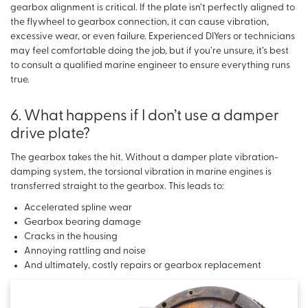
gearbox alignment is critical. If the plate isn’t perfectly aligned to
the flywheel to gearbox connection, it can cause vibration,
excessive wear, or even failure. Experienced DIYers or technicians
may feel comfortable doing the job, but if you’re unsure, it’s best
to consult a qualified marine engineer to ensure everything runs
true.
6. What happens if I don’t use a damper
drive plate?
The gearbox takes the hit. Without a damper plate vibration-
damping system, the torsional vibration in marine engines is
transferred straight to the gearbox. This leads to:
Accelerated spline wear
Gearbox bearing damage
Cracks in the housing
Annoying rattling and noise
And ultimately, costly repairs or gearbox replacement