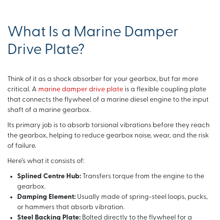
What Is a Marine Damper
Drive Plate?
Think of it as a shock absorber for your gearbox, but far more
critical. A
marine damper drive plate
is a flexible coupling plate
that connects the flywheel of a marine diesel engine to the input
shaft of a marine gearbox.
Its primary job is to absorb torsional vibrations before they reach
the gearbox, helping to reduce gearbox noise, wear, and the risk
of failure.
Here’s what it consists of:
Splined Centre Hub:
Transfers torque from the engine to the
gearbox.
Damping Element:
Usually made of spring-steel loops, pucks,
or hammers that absorb vibration.
Steel Backing Plate:
Bolted directly to the flywheel for a