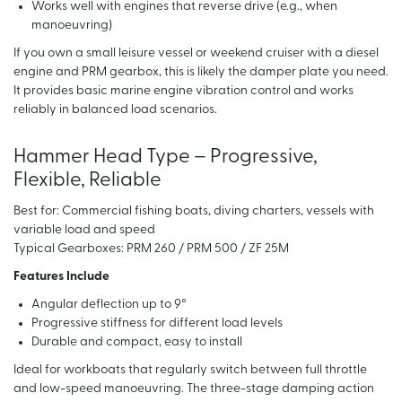
Works well with engines that reverse drive (e.g., when
manoeuvring)
If you own a small leisure vessel or weekend cruiser with a diesel
engine and PRM gearbox, this is likely the damper plate you need.
It provides basic marine engine vibration control and works
reliably in balanced load scenarios.
Hammer Head Type – Progressive,
Flexible, Reliable
Best for: Commercial fishing boats, diving charters, vessels with
variable load and speed
Typical Gearboxes: PRM 260 / PRM 500 / ZF 25M
Features Include
Angular deflection up to 9°
Progressive stiffness for different load levels
Durable and compact, easy to install
Ideal for workboats that regularly switch between full throttle
and low-speed manoeuvring. The three-stage damping action