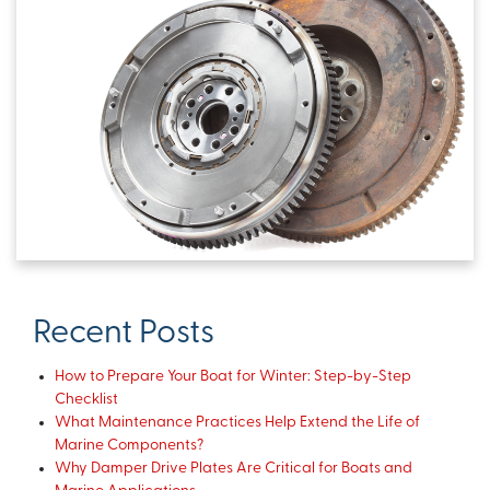
Recent Posts
How to Prepare Your Boat for Winter: Step-by-Step
Checklist
What Maintenance Practices Help Extend the Life of
Marine Components?
Why Damper Drive Plates Are Critical for Boats and