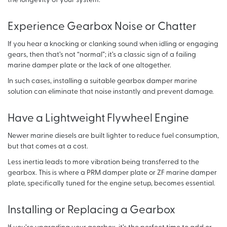
the longevity of your system.
Experience Gearbox Noise or Chatter
If you hear a knocking or clanking sound when idling or engaging
gears, then that’s not “normal”; it’s a classic sign of a failing
marine damper plate or the lack of one altogether.
In such cases, installing a suitable gearbox damper marine
solution can eliminate that noise instantly and prevent damage.
Have a Lightweight Flywheel Engine
Newer marine diesels are built lighter to reduce fuel consumption,
but that comes at a cost.
Less inertia leads to more vibration being transferred to the
gearbox. This is where a PRM damper plate or ZF marine damper
plate, specifically tuned for the engine setup, becomes essential.
Installing or Replacing a Gearbox