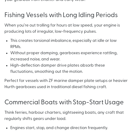
Fishing Vessels with Long Idling Periods
When you’re out trolling for hours at low speed, your engine is
producing lots of irregular, low-frequency pulses.
This creates torsional imbalance, especially at idle or low
RPMs.
Without proper damping, gearboxes experience rattling,
increased noise, and wear.
High-deflection damper drive plates absorb these
fluctuations, smoothing out the motion.
Perfect for vessels with ZF marine damper plate setups or heavier
Hurth gearboxes used in traditional diesel fishing craft.
Commercial Boats with Stop-Start Usage
Think ferries, harbour charters, sightseeing boats, any craft that
regularly shifts gears under load.
Engines start, stop, and change direction frequently.