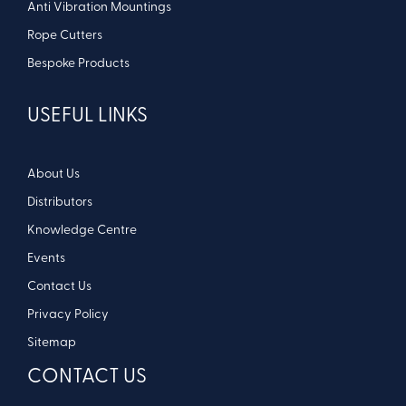
Anti Vibration Mountings
Rope Cutters
Bespoke Products
USEFUL LINKS
About Us
Distributors
Knowledge Centre
Events
Contact Us
Privacy Policy
Sitemap
CONTACT US