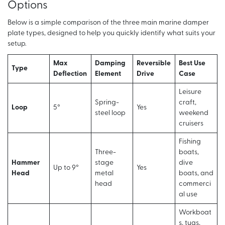
Options
Below is a simple comparison of the three main marine damper
plate types, designed to help you quickly identify what suits your
setup.
Max
Damping
Reversible
Best Use
Type
Deflection
Element
Drive
Case
Leisure
Spring-
craft,
Loop
5°
Yes
steel loop
weekend
cruisers
Fishing
Three-
boats,
Hammer
stage
dive
Up to 9°
Yes
Head
metal
boats, and
head
commerci
al use
Workboat
s, tugs,