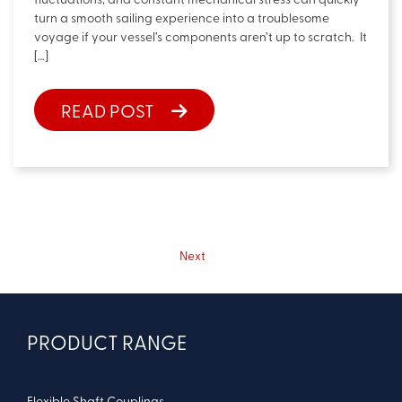
fluctuations, and constant mechanical stress can quickly
turn a smooth sailing experience into a troublesome
voyage if your vessel’s components aren’t up to scratch. It
[…]
READ POST
Next
PRODUCT RANGE