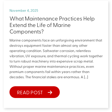
November 4, 2025
What Maintenance Practices Help
Extend the Life of Marine
Components?
Marine components face an unforgiving environment that
destroys equipment faster than almost any other
operating condition. Saltwater corrosion, relentless
vibration, UV exposure, and thermal cycling work together
to turn robust machinery into expensive scrap metal.
Without proper marine maintenance practices, even
premium components fail within years rather than
decades. The financial stakes are enormous. A […]
READ POST