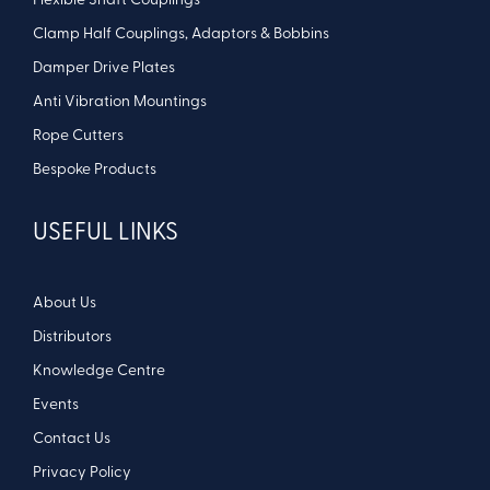
Flexible Shaft Couplings
Clamp Half Couplings, Adaptors & Bobbins
Damper Drive Plates
Anti Vibration Mountings
Rope Cutters
Bespoke Products
USEFUL LINKS
About Us
Distributors
Knowledge Centre
Events
Contact Us
Privacy Policy