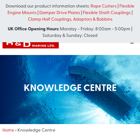
Download our product information sheets:
Rope Cutters
|
Flexible
Engine Mounts
|
Damper Drive Plates
|
Flexible Shaft Couplings
|
Clamp Half Couplings, Adaptors & Bobbins
UK Office Opening Hours:
Monday - Friday: 8:00am - 5:00pm |
Saturday & Sunday: Closed
KNOWLEDGE CENTRE
Home
»
Knowledge Centre