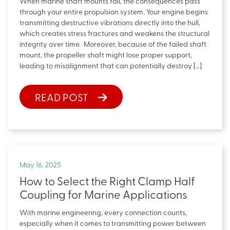
When marine shaft mounts fail, the consequences pass
through your entire propulsion system. Your engine begins
transmitting destructive vibrations directly into the hull,
which creates stress fractures and weakens the structural
integrity over time. Moreover, because of the failed shaft
mount, the propeller shaft might lose proper support,
leading to misalignment that can potentially destroy […]
READ POST
May 16, 2025
How to Select the Right Clamp Half
Coupling for Marine Applications
With marine engineering, every connection counts,
especially when it comes to transmitting power between