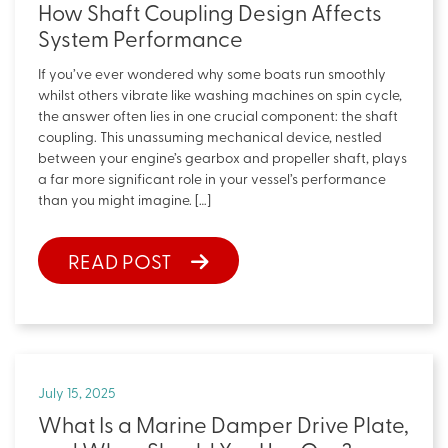
How Shaft Coupling Design Affects
System Performance
If you’ve ever wondered why some boats run smoothly
whilst others vibrate like washing machines on spin cycle,
the answer often lies in one crucial component: the shaft
coupling. This unassuming mechanical device, nestled
between your engine’s gearbox and propeller shaft, plays
a far more significant role in your vessel’s performance
than you might imagine. […]
READ POST
July 15, 2025
What Is a Marine Damper Drive Plate,