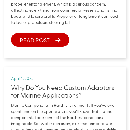
propeller entanglement, which is a serious concern,
affecting everything from commercial vessels and fishing
boats and leisure crafts. Propeller entanglement can lead
to loss of propulsion, steering […]
READ POST
April 4, 2025
Why Do You Need Custom Adaptors
for Marine Applications?
Marine Components in Harsh Environments If you’ve ever
spent time on the open waters, you’ll know that marine
components face some of the harshest conditions
imaginable. Saltwater corrosion, extreme temperature