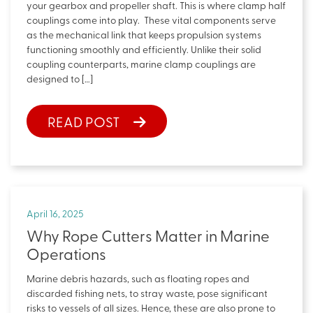
your gearbox and propeller shaft. This is where clamp half
couplings come into play. These vital components serve
as the mechanical link that keeps propulsion systems
functioning smoothly and efficiently. Unlike their solid
coupling counterparts, marine clamp couplings are
designed to […]
READ POST
April 16, 2025
Why Rope Cutters Matter in Marine
Operations
Marine debris hazards, such as floating ropes and
discarded fishing nets, to stray waste, pose significant
risks to vessels of all sizes. Hence, these are also prone to