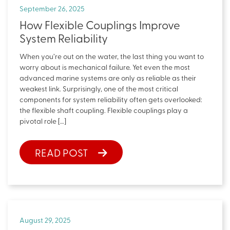
September 26, 2025
How Flexible Couplings Improve
System Reliability
When you’re out on the water, the last thing you want to
worry about is mechanical failure. Yet even the most
advanced marine systems are only as reliable as their
weakest link. Surprisingly, one of the most critical
components for system reliability often gets overlooked:
the flexible shaft coupling. Flexible couplings play a
pivotal role […]
READ POST
August 29, 2025