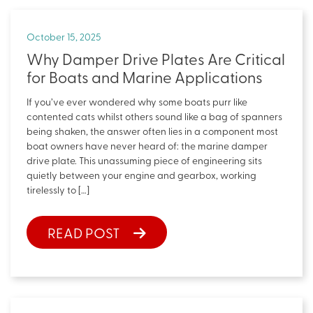
October 15, 2025
Why Damper Drive Plates Are Critical
for Boats and Marine Applications
If you’ve ever wondered why some boats purr like
contented cats whilst others sound like a bag of spanners
being shaken, the answer often lies in a component most
boat owners have never heard of: the marine damper
drive plate. This unassuming piece of engineering sits
quietly between your engine and gearbox, working
tirelessly to […]
READ POST