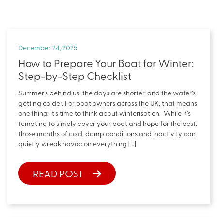
December 24, 2025
How to Prepare Your Boat for Winter:
Step-by-Step Checklist
Summer’s behind us, the days are shorter, and the water’s
getting colder. For boat owners across the UK, that means
one thing: it’s time to think about winterisation. While it’s
tempting to simply cover your boat and hope for the best,
those months of cold, damp conditions and inactivity can
quietly wreak havoc on everything […]
READ POST