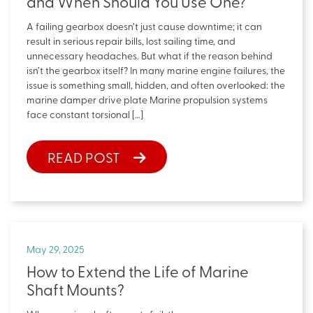
and When Should You Use One?
A failing gearbox doesn’t just cause downtime; it can
result in serious repair bills, lost sailing time, and
unnecessary headaches. But what if the reason behind
isn’t the gearbox itself? In many marine engine failures, the
issue is something small, hidden, and often overlooked: the
marine damper drive plate Marine propulsion systems
face constant torsional […]
READ POST
May 29, 2025
How to Extend the Life of Marine
Shaft Mounts?